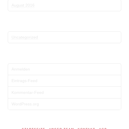
August 2016
Kategorien
Uncategorized
Meta
Anmelden
Eintrags-Feed
Kommentar-Feed
WordPress.org