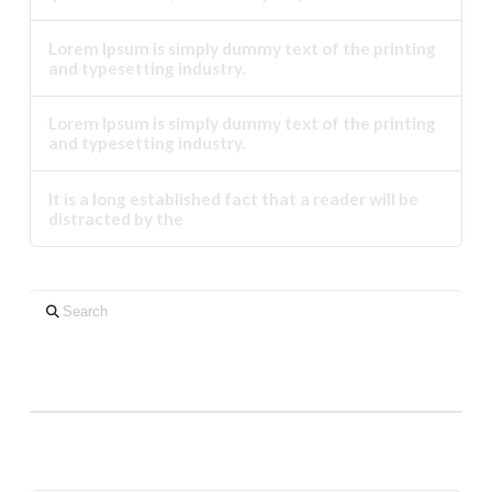
Lorem Ipsum is simply dummy text of the printing
and typesetting industry.
Lorem Ipsum is simply dummy text of the printing
and typesetting industry.
It is a long established fact that a reader will be
distracted by the
Search
Neueste Kommentare
Archiv